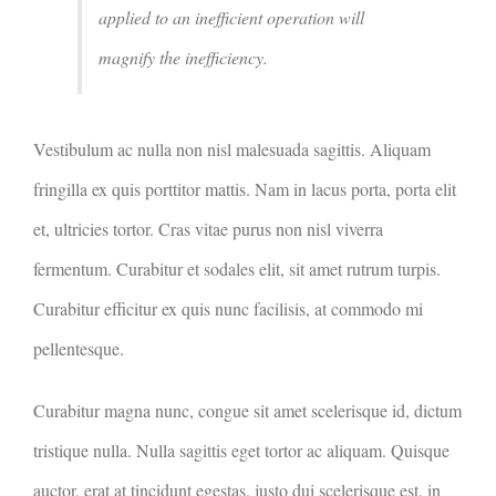
applied to an inefficient operation will
magnify the inefficiency.
Vestibulum ac nulla non nisl malesuada sagittis. Aliquam
fringilla ex quis porttitor mattis. Nam in lacus porta, porta elit
et, ultricies tortor. Cras vitae purus non nisl viverra
fermentum. Curabitur et sodales elit, sit amet rutrum turpis.
Curabitur efficitur ex quis nunc facilisis, at commodo mi
pellentesque.
Curabitur magna nunc, congue sit amet scelerisque id, dictum
tristique nulla. Nulla sagittis eget tortor ac aliquam. Quisque
auctor, erat at tincidunt egestas, justo dui scelerisque est, in