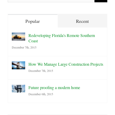
for:
Popular
Recent
Redeveloping Florida’s Remote Southern
Coast
December 7th, 2015
How We Manage Large Construction Projects
December 7th, 2015
Future proofing a modern home
December 6th, 2015