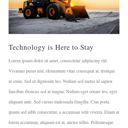
Technology is Here to Stay
Lorem ipsum dolor sit amet, consectetur adipiscing elit.
Vivamus purus nisl, elementum vitae consequat at, tristique
ut enim. Sed ut dignissim leo. Nullam sed metus id sapien
faucibus rhoncus sed at magna. Nullam eget ornare leo, eget
aliquam ante. Sed cursus malesuada fringilla. Cras porta
ipsum sed nibh consectetur, a accumsan velit viverra. Etiam at
lorem accumsan, aliquam est at, auctor tellus. Pellentesque