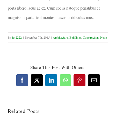
porta libero lacus ac ex. Cum sociis natoque penatibus et
magnis dis parturient montes, nascetur ridiculus mus.
By
lpr2222
|
December 7th, 2015
|
Architecture
,
Buildings
,
Construction
,
News
Share This Post With Others!
Facebook
X
LinkedIn
WhatsApp
Pinterest
Email
Related Posts