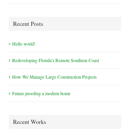
Recent Posts
Hello world!
Redeveloping Florida’s Remote Southern Coast
How We Manage Large Construction Projects
Future proofing a modern home
Recent Works