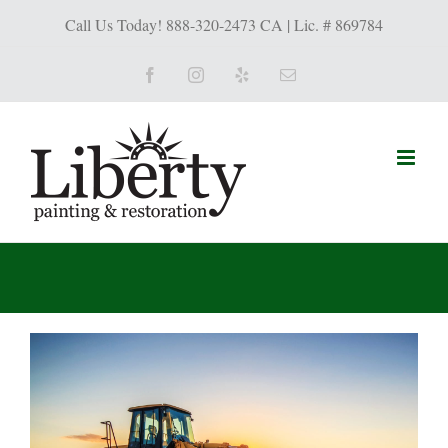
Call Us Today! 888-320-2473 CA | Lic. # 869784
Facebook
Instagram
Yelp
Email
View
Larger
Image