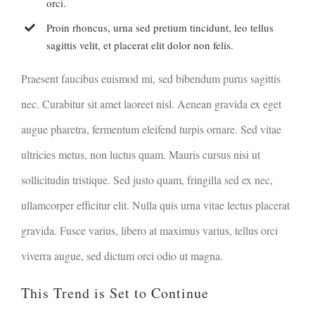
orci.
Proin rhoncus, urna sed pretium tincidunt, leo tellus
sagittis velit, et placerat elit dolor non felis.
Praesent faucibus euismod mi, sed bibendum purus sagittis
nec. Curabitur sit amet laoreet nisl. Aenean gravida ex eget
augue pharetra, fermentum eleifend turpis ornare. Sed vitae
ultricies metus, non luctus quam. Mauris cursus nisi ut
sollicitudin tristique. Sed justo quam, fringilla sed ex nec,
ullamcorper efficitur elit. Nulla quis urna vitae lectus placerat
gravida. Fusce varius, libero at maximus varius, tellus orci
viverra augue, sed dictum orci odio ut magna.
This Trend is Set to Continue