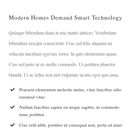
Modern Homes Demand Smart Technology
Quisque bibendum diam in nisi mattis ultrices. Vestibulum
bibendum suscipit consectetur. Cras sed felis aliquam mi
vehicula tincidunt eget nec tortor. In quis elementum quam.
Cras sed justo ut ex mollis commodo. Ut porttitor pharetra
blandit. Ut ac tellus non nisl vulputate iaculis eget quis urna.
Praesent elementum molestie metus, vitae faucibus odio
euismod vitae.
Nullam faucibus sapien eu neque sagittis, ut commodo
nunc porttitor.
Cras velit nibh, porttitor id consequat non, porta sit amet