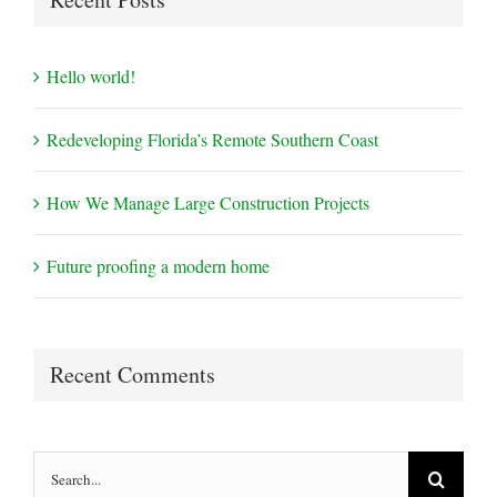
Hello world!
Redeveloping Florida’s Remote Southern Coast
How We Manage Large Construction Projects
Future proofing a modern home
Recent Comments
Search