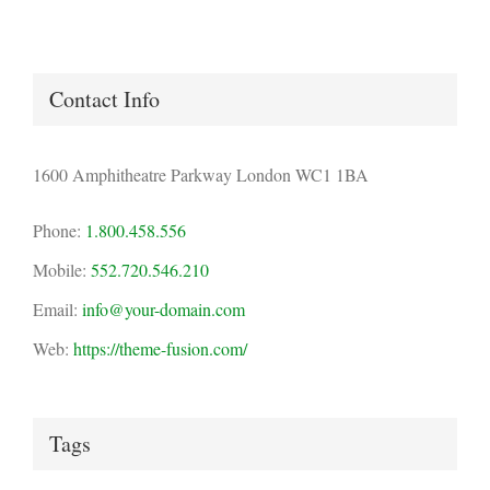
Contact Info
1600 Amphitheatre Parkway London WC1 1BA
Phone:
1.800.458.556
Mobile:
552.720.546.210
Email:
info@your-domain.com
Web:
https://theme-fusion.com/
Tags