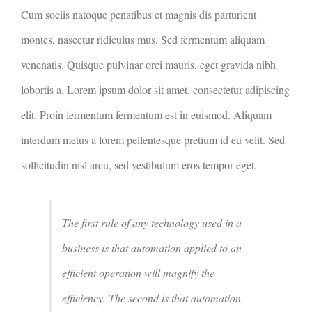
Cum sociis natoque penatibus et magnis dis parturient
montes, nascetur ridiculus mus. Sed fermentum aliquam
venenatis. Quisque pulvinar orci mauris, eget gravida nibh
lobortis a. Lorem ipsum dolor sit amet, consectetur adipiscing
elit. Proin fermentum fermentum est in euismod. Aliquam
interdum metus a lorem pellentesque pretium id eu velit. Sed
sollicitudin nisl arcu, sed vestibulum eros tempor eget.
The first rule of any technology used in a
business is that automation applied to an
efficient operation will magnify the
efficiency. The second is that automation