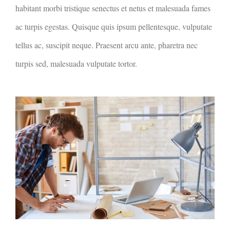
habitant morbi tristique senectus et netus et malesuada fames
ac turpis egestas. Quisque quis ipsum pellentesque, vulputate
tellus ac, suscipit neque. Praesent arcu ante, pharetra nec
turpis sed, malesuada vulputate tortor.