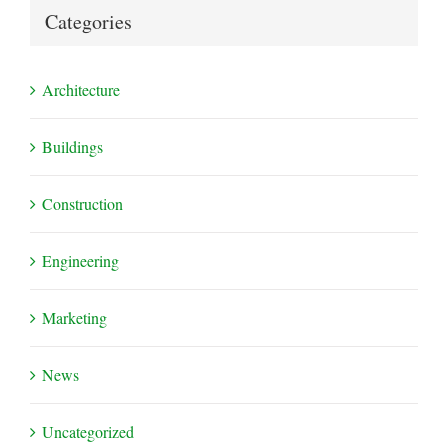
Categories
Architecture
Buildings
Construction
Engineering
Marketing
News
Uncategorized