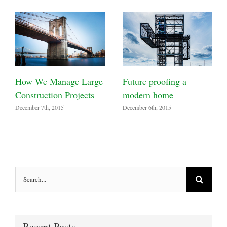
How We Manage Large
Future proofing a
Construction Projects
modern home
December 7th, 2015
December 6th, 2015
Search
for:
Recent Posts